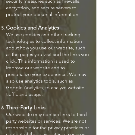
security measures such as firewalls,
encryption, and secure servers to
protect your personal information.
Cookies and Analytics
We use cookies and other tracking
technologies to collect information
about how you use our website, such
as the pages you visit and the links you
click. This information is used to
improve our website and to
personalize your experience. We may
also use analytics tools, such as
Google Analytics, to analyze website
traffic and usage.
Third-Party Links
Our website may contain links to third-
party websites or services. We are not
responsible for the privacy practices or
content of these websites or services.