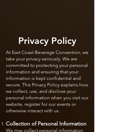
Privacy Policy
At East Coast Beverage Convention, we
take your privacy seriously. We are
committed to protecting your personal
information and ensuring that your
information is kept confidential and
secure. This Privacy Policy explains how
we collect, use, and disclose your
personal information when you visit our
website, register for our events or
otherwise interact with us.
Collection of Personal
Information
We may collect personal information