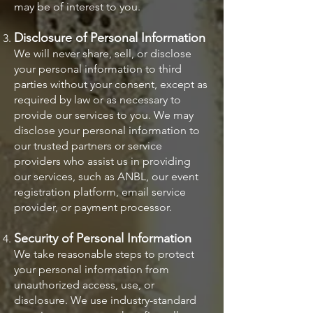
may be of interest to you.
Disclosure of Personal Information
We will never share, sell, or disclose
your personal information to third
parties without your consent, except as
required by law or as necessary to
provide our services to you. We may
disclose your personal information to
our trusted partners or service
providers who assist us in providing
our services, such as ANBL, our event
registration platform, email service
provider, or payment processor.
Security of Personal Information
We take reasonable steps to protect
your personal information from
unauthorized access, use, or
disclosure. We use industry-standard