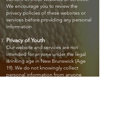
We encourage you to review the
privacy policies of these websites or
services before providing any personal
information.
Privacy of Youth
Our website and services are not
intended for anyone under the legal
drinking age in New Brunswick (Age
19). We do not knowingly collect
personal information from anyone
under the age of 19. If you are a parent
or guardian and believe that your child
has provided us with personal
information, please contact us
immediately.
Changes to Privacy Policy
We reserve the right to update this
Privacy Policy from time to time. We