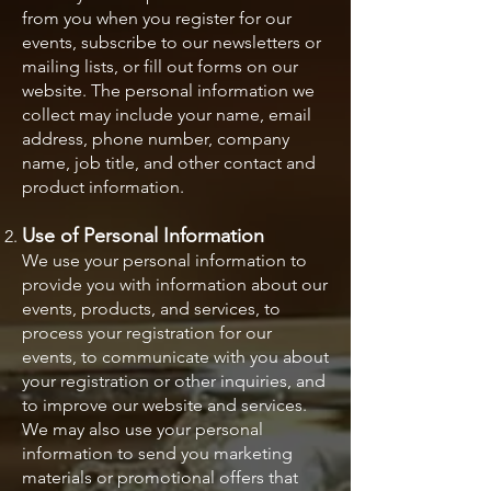
from you when you register for our
events, subscribe to our newsletters or
mailing lists, or fill out forms on our
website. The personal information we
collect may include your name, email
address, phone number, company
name, job title, and other contact and
product information.
Use of Personal Information
We use your personal information to
provide you with information about our
events, products, and services, to
process your registration for our
events, to communicate with you about
your registration or other inquiries, and
to improve our website and services.
We may also use your personal
information to send you marketing
materials or promotional offers that